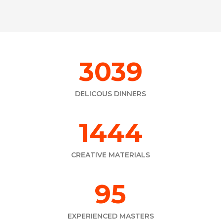
3458
DELICOUS DINNERS
1643
CREATIVE MATERIALS
115
EXPERIENCED MASTERS