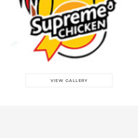
VIEW GALLERY