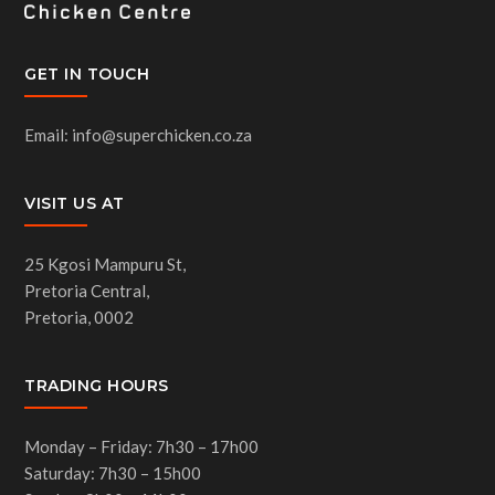
GET IN TOUCH
Email: info@superchicken.co.za
VISIT US AT
25 Kgosi Mampuru St,
Pretoria Central,
Pretoria, 0002
TRADING HOURS
Monday – Friday: 7h30 – 17h00
Saturday: 7h30 – 15h00