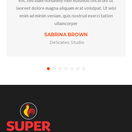
elit, sed diam nonummy nibh euismod tincid unt ut
laoreet dolore magna aliquam erat volutpat. Ut wisi
enim ad minim veniam, quis nostrud exerci tation
ullamcorper
SABRINA BROWN
Delicates Studio