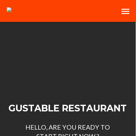
G
U
S
T
A
B
L
E
R
E
S
T
A
U
R
A
N
T
H
E
L
L
O
,
A
R
E
Y
O
U
R
E
A
D
Y
T
O