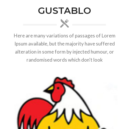
GUSTABLO
Here are many variations of passages of Lorem
Ipsum available, but the majority have suffered
alteration in some form by injected humour, or
randomised words which don't look