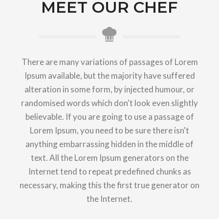
MEET OUR CHEF
There are many variations of passages of Lorem
Ipsum available, but the majority have suffered
alteration in some form, by injected humour, or
randomised words which don't look even slightly
believable. If you are going to use a passage of
Lorem Ipsum, you need to be sure there isn't
anything embarrassing hidden in the middle of
text. All the Lorem Ipsum generators on the
Internet tend to repeat predefined chunks as
necessary, making this the first true generator on
the Internet.