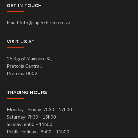
GET IN TOUCH
Email: info@superchicken.co.za
VISIT US AT
25 Kgosi Mampuru St,
Pretoria Central,
Pretoria, 0002
TRADING HOURS
Monday – Friday: 7h30 – 17h00
Saturday: 7h30 – 15h00
Sunday: 8h00 – 11h00
Public Holidays: 8h00 – 11h00