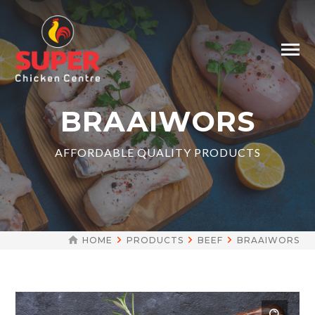
BRAAIWORS
AFFORDABLE QUALITY PRODUCTS
HOME
PRODUCTS
BEEF
BRAAIWORS