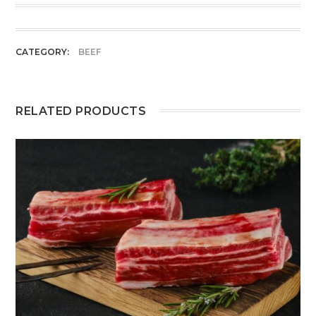
CATEGORY:
BEEF
RELATED PRODUCTS