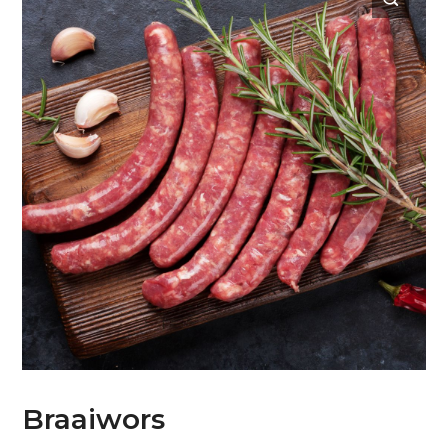
Braaiwors