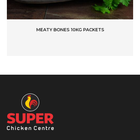
MEATY BONES 10KG PACKETS