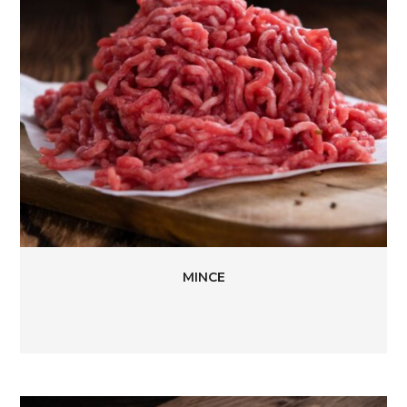
MINCE