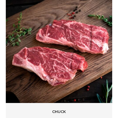
CHUCK