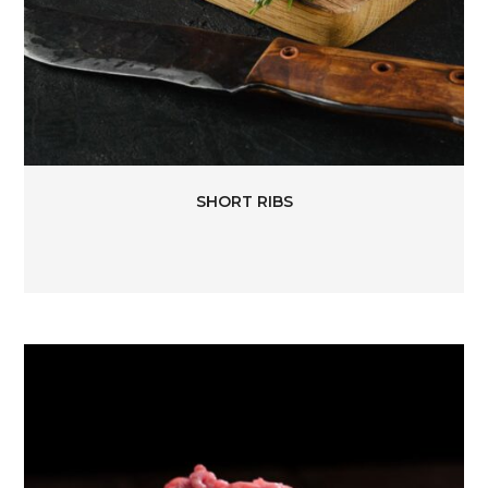
SHORT RIBS