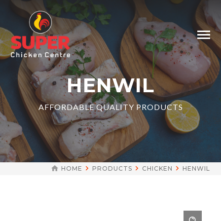
HENWIL
AFFORDABLE QUALITY PRODUCTS
HOME
PRODUCTS
CHICKEN
HENWIL