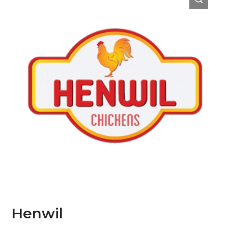
Henwil