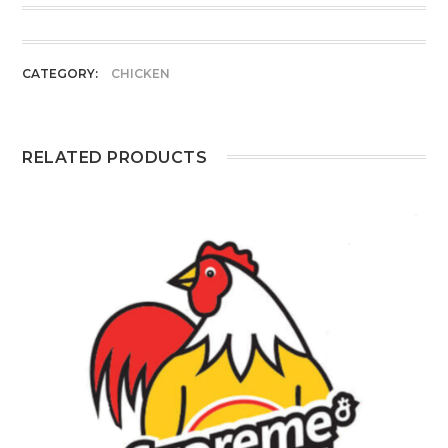
CATEGORY:
CHICKEN
RELATED PRODUCTS