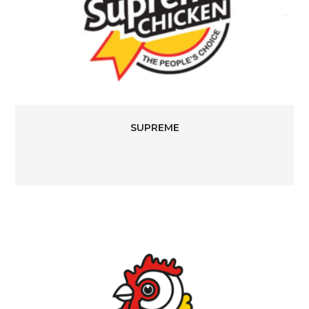
SUPREME