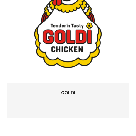
GOLDI