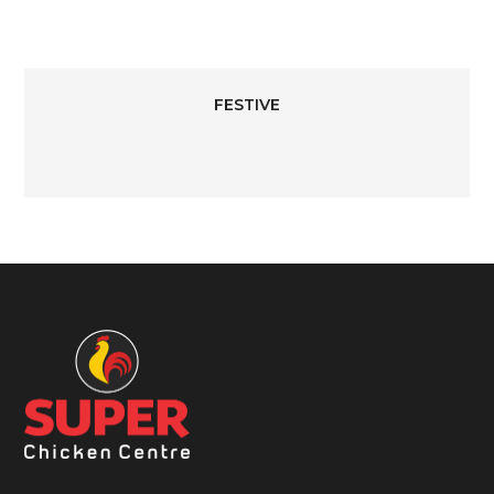
FESTIVE