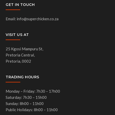
GET IN TOUCH
Email: info@superchicken.co.za
VISIT US AT
25 Kgosi Mampuru St,
Pretoria Central,
Pretoria, 0002
TRADING HOURS
Monday – Friday: 7h30 – 17h00
Saturday: 7h30 – 15h00
Sunday: 8h00 – 11h00
Public Holidays: 8h00 – 11h00