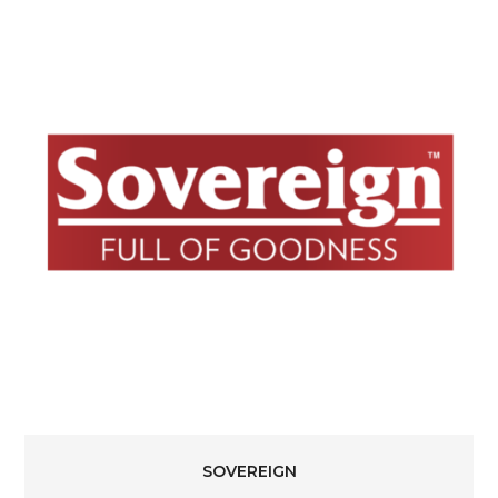
SOVEREIGN