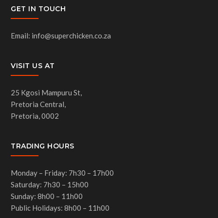
GET IN TOUCH
Email: info@superchicken.co.za
VISIT US AT
25 Kgosi Mampuru St,
Pretoria Central,
Pretoria, 0002
TRADING HOURS
Monday – Friday: 7h30 – 17h00
Saturday: 7h30 – 15h00
Sunday: 8h00 – 11h00
Public Holidays: 8h00 – 11h00