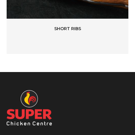
SHORT RIBS