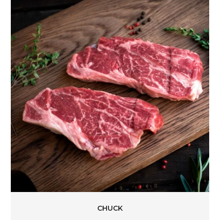
CHUCK