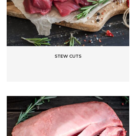
STEW CUTS