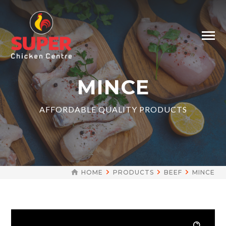
MINCE
AFFORDABLE QUALITY PRODUCTS
HOME
PRODUCTS
BEEF
MINCE