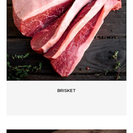
BRISKET