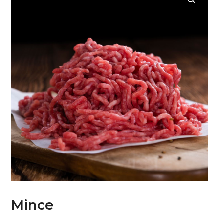
Mince