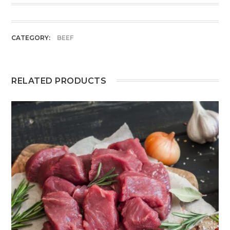
CATEGORY:
BEEF
RELATED PRODUCTS