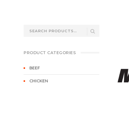
Search
for:
PRODUCT CATEGORIES
BEEF
CHICKEN