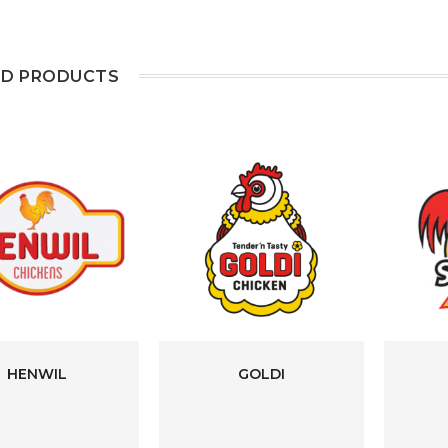
ED PRODUCTS
HENWIL
GOLDI