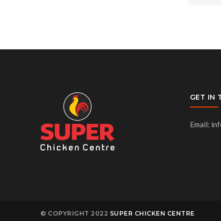
GET IN
Email: in
© COPYRIGHT 2022
SUPER CHICKEN CENTRE