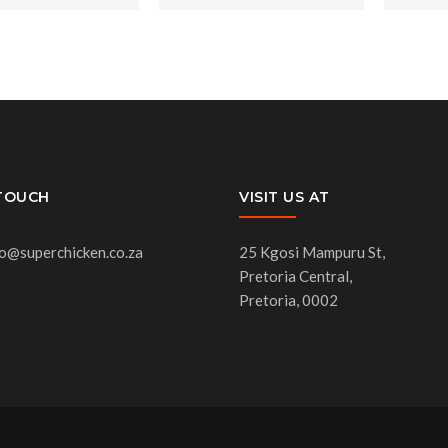
 TOUCH
VISIT US AT
fo@superchicken.co.za
25 Kgosi Mampuru St,
Pretoria Central,
Pretoria, 0002