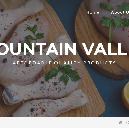
Home
About 
OUNTAIN VALL
AFFORDABLE QUALITY PRODUCTS
H