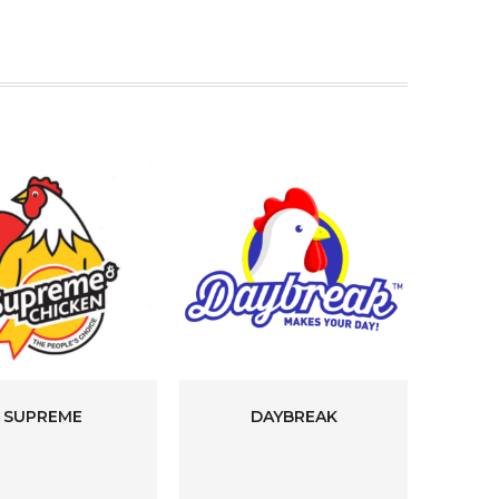
SUPREME
DAYBREAK