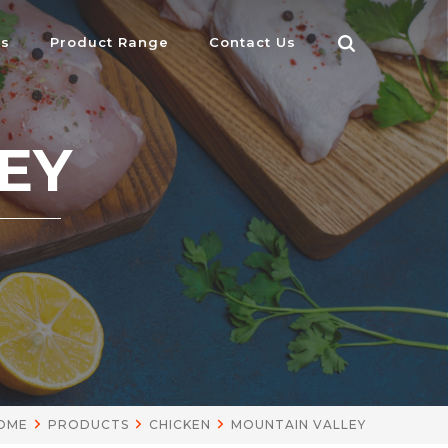
Us
Product Range
Contact Us
EY
OME
PRODUCTS
CHICKEN
MOUNTAIN VALLEY