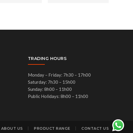
TRADING HOURS
Monday – Friday: 7h30 – 17h00
Saturday: 7h30 – 15h00
Sunday: 8h00 – 11h00
Public Holidays: 8h00 – 11h00
ABOUT US
PRODUCT RANGE
CONTACT US