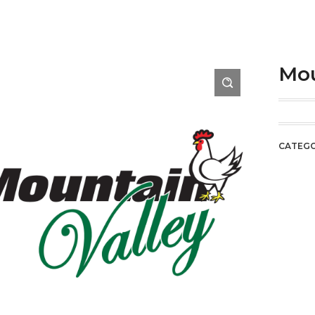
Mou
CATEG