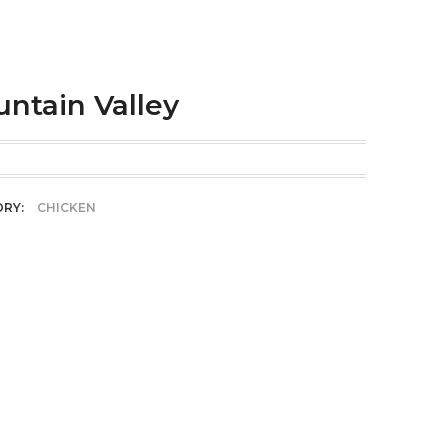
ntain Valley
ORY:
CHICKEN