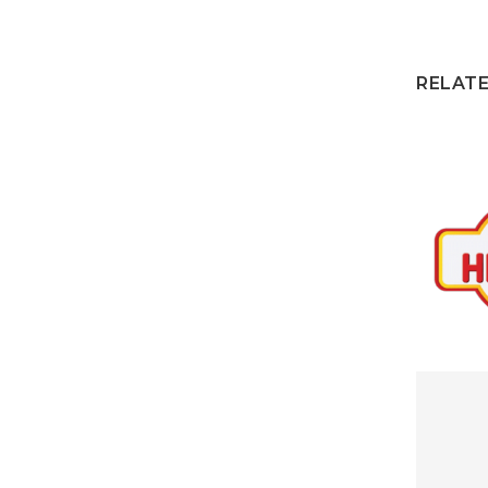
RELAT